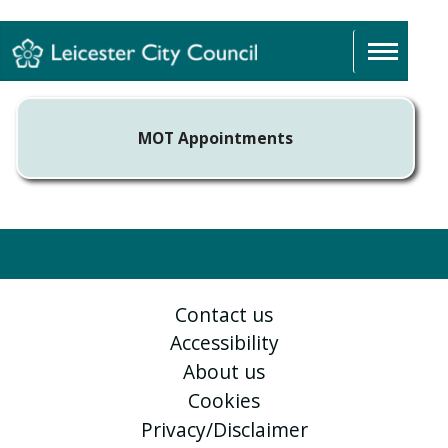
Sign In
MOT Appointments
Contact us
Accessibility
About us
Cookies
Privacy/Disclaimer