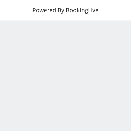
Powered By BookingLive