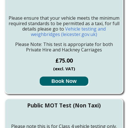
Please ensure that your vehicle meets the minimum
required standards to be permitted as a taxi, for full
details please go to
Vehicle testing and
weighbridges (leicester.gov.uk)
Please Note: This test is appropriate for both
Private Hire and Hackney Carriages
£75.00
(excl. VAT)
Book Now
Public MOT Test (Non Taxi)
Please note this is for Class 4 vehicle testing only.