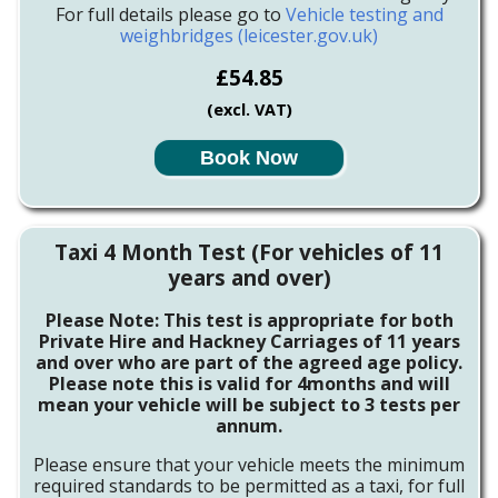
For full details please go to
Vehicle testing and
weighbridges (leicester.gov.uk)
£54.85
(excl. VAT)
Book Now
Taxi 4 Month Test (For vehicles of 11
years and over)
Please Note: This test is appropriate for both
Private Hire and Hackney Carriages of 11 years
and over who are part of the agreed age policy.
Please note this is valid for 4months and will
mean your vehicle will be subject to 3 tests per
annum.
Please ensure that your vehicle meets the minimum
required standards to be permitted as a taxi, for full