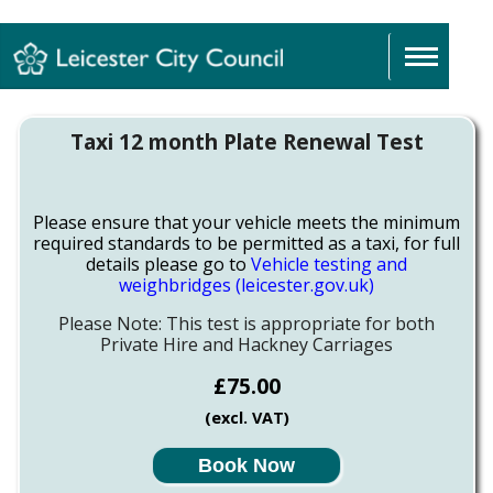
Sign In
Taxi 12 month Plate Renewal Test
Please ensure that your vehicle meets the minimum
required standards to be permitted as a taxi, for full
details please go to
Vehicle testing and
weighbridges (leicester.gov.uk)
Please Note: This test is appropriate for both
Private Hire and Hackney Carriages
£75.00
(excl. VAT)
Book Now