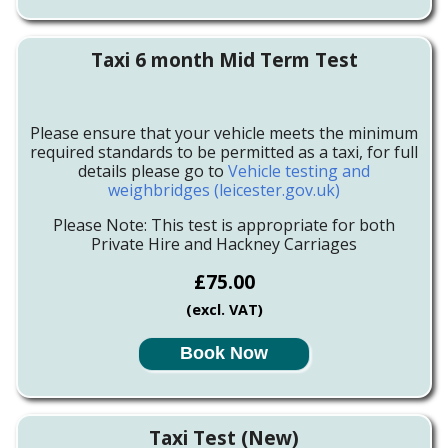
Taxi 6 month Mid Term Test
Please ensure that your vehicle meets the minimum
required standards to be permitted as a taxi, for full
details please go to
Vehicle testing and
weighbridges (leicester.gov.uk)
Please Note: This test is appropriate for both
Private Hire and Hackney Carriages
£75.00
(excl. VAT)
Book Now
Taxi Test (New)