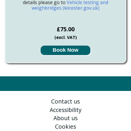
details please go to
Vehicle testing and
weighbridges (leicester.gov.uk)
£75.00
(excl. VAT)
Book Now
Contact us
Accessibility
About us
Cookies